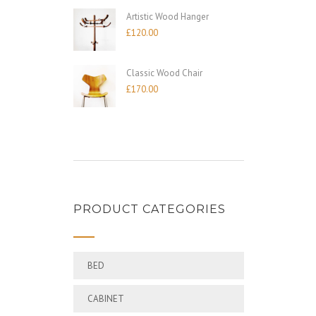
Artistic Wood Hanger
£
120.00
Classic Wood Chair
£
170.00
PRODUCT CATEGORIES
BED
CABINET