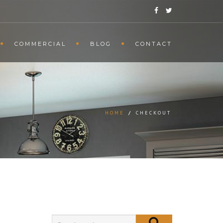
COMMERCIAL
BLOG
CONTACT
HOME
/
CHECKOUT