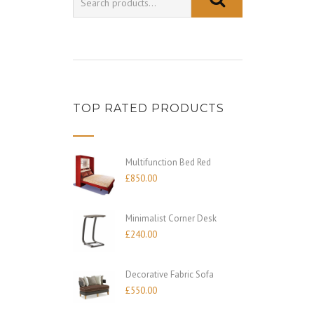
TOP RATED PRODUCTS
Multifunction Bed Red
£
850.00
Minimalist Corner Desk
£
240.00
Decorative Fabric Sofa
£
550.00