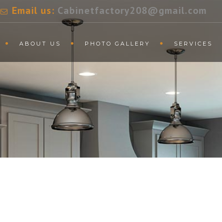
Email us:
Cabinetfactory208@gmail.com
ABOUT US
PHOTO GALLERY
SERVICES