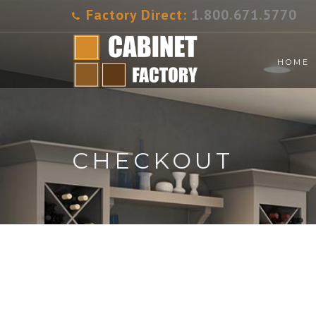
Factory Direct:
1.800.671.5770
HOME
CHECKOUT