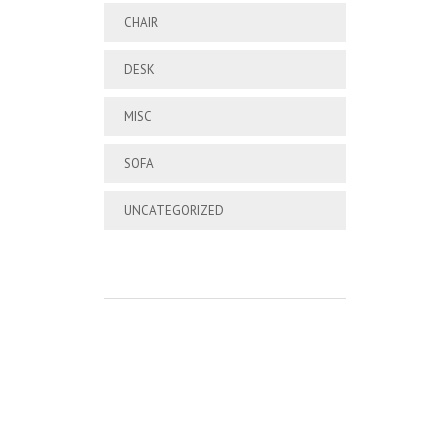
CHAIR
DESK
MISC
SOFA
UNCATEGORIZED