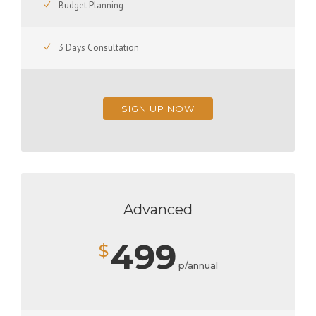
Budget Planning
3 Days Consultation
SIGN UP NOW
Advanced
499
$
p/annual