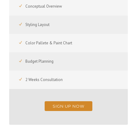
Conceptual Overview
Styling Layout
Color Pallete & Paint Chart
Budget Planning
2 Weeks Consultation
SIGN UP NOW