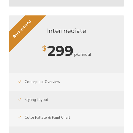
Recommend
Intermediate
299
$
p/annual
Conceptual Overview
Styling Layout
Color Pallete & Paint Chart