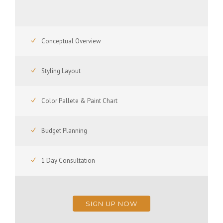
Conceptual Overview
Styling Layout
Color Pallete & Paint Chart
Budget Planning
1 Day Consultation
SIGN UP NOW