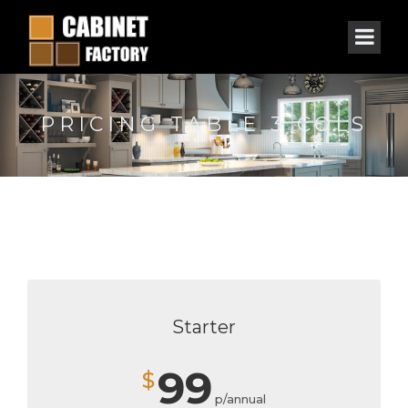
PRICING TABLE 3 COLS
Starter
99
$
p/annual