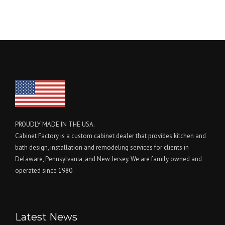
PROUDLY MADE IN THE USA.
Cabinet Factory is a custom cabinet dealer that provides kitchen and
bath design, installation and remodeling services for clients in
Delaware, Pennsylvania, and New Jersey. We are family owned and
operated since 1980.
Latest News