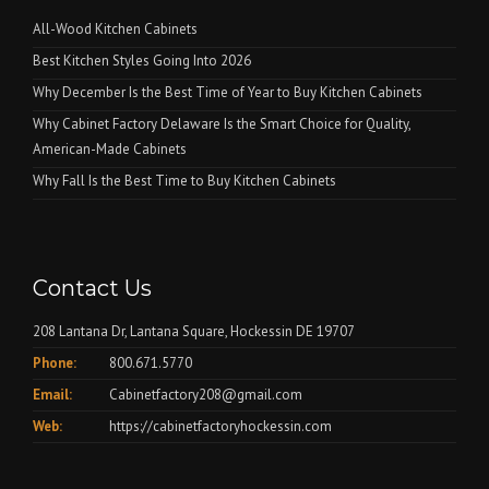
All-Wood Kitchen Cabinets
Best Kitchen Styles Going Into 2026
Why December Is the Best Time of Year to Buy Kitchen Cabinets
Why Cabinet Factory Delaware Is the Smart Choice for Quality,
American-Made Cabinets
Why Fall Is the Best Time to Buy Kitchen Cabinets
Contact Us
208 Lantana Dr, Lantana Square, Hockessin DE 19707
Phone:
800.671.5770
Email:
Cabinetfactory208@gmail.com
Web:
https://cabinetfactoryhockessin.com