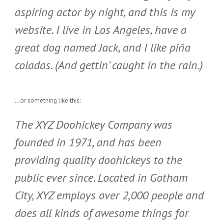
aspiring actor by night, and this is my
website. I live in Los Angeles, have a
great dog named Jack, and I like piña
coladas. (And gettin’ caught in the rain.)
…or something like this:
The XYZ Doohickey Company was
founded in 1971, and has been
providing quality doohickeys to the
public ever since. Located in Gotham
City, XYZ employs over 2,000 people and
does all kinds of awesome things for