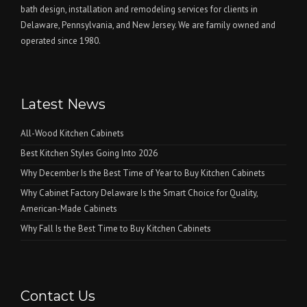
bath design, installation and remodeling services for clients in
Delaware, Pennsylvania, and New Jersey. We are family owned and
operated since 1980.
Latest News
All-Wood Kitchen Cabinets
Best Kitchen Styles Going Into 2026
Why December Is the Best Time of Year to Buy Kitchen Cabinets
Why Cabinet Factory Delaware Is the Smart Choice for Quality,
American-Made Cabinets
Why Fall Is the Best Time to Buy Kitchen Cabinets
Contact Us