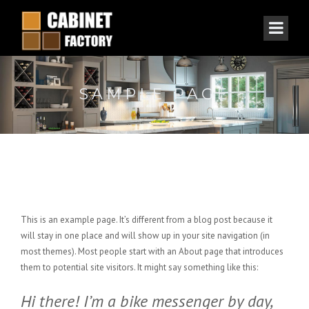
SAMPLE PAGE
This is an example page. It’s different from a blog post because it
will stay in one place and will show up in your site navigation (in
most themes). Most people start with an About page that introduces
them to potential site visitors. It might say something like this:
Hi there! I’m a bike messenger by day,