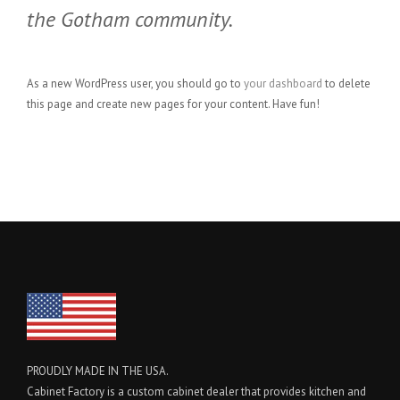
the Gotham community.
As a new WordPress user, you should go to
your dashboard
to delete
this page and create new pages for your content. Have fun!
PROUDLY MADE IN THE USA.
Cabinet Factory is a custom cabinet dealer that provides kitchen and