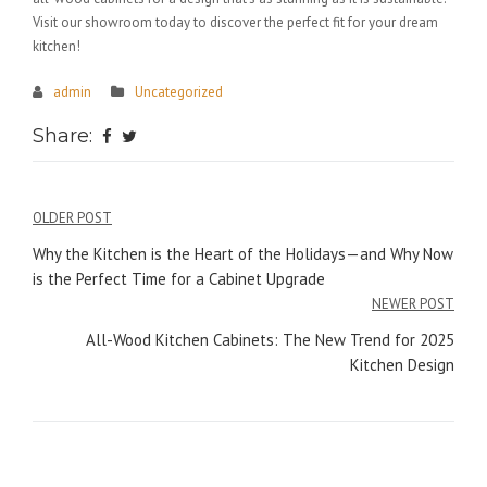
Visit our showroom today to discover the perfect fit for your dream
kitchen!
admin
Uncategorized
Share:
Post
OLDER POST
navigation
Why the Kitchen is the Heart of the Holidays—and Why Now
is the Perfect Time for a Cabinet Upgrade
NEWER POST
All-Wood Kitchen Cabinets: The New Trend for 2025
Kitchen Design