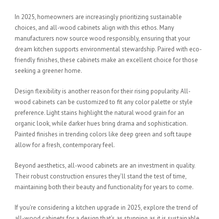
In 2025, homeowners are increasingly prioritizing sustainable
choices, and all-wood cabinets align with this ethos. Many
manufacturers now source wood responsibly, ensuring that your
dream kitchen supports environmental stewardship. Paired with eco-
friendly finishes, these cabinets make an excellent choice for those
seeking a greener home.
Design flexibility is another reason for their rising popularity. All-
wood cabinets can be customized to fit any color palette or style
preference. Light stains highlight the natural wood grain for an
organic look, while darker hues bring drama and sophistication.
Painted finishes in trending colors like deep green and soft taupe
allow for a fresh, contemporary feel.
Beyond aesthetics, all-wood cabinets are an investment in quality.
Their robust construction ensures they’ll stand the test of time,
maintaining both their beauty and functionality for years to come.
If you’re considering a kitchen upgrade in 2025, explore the trend of
all-wood cabinets for a design that’s as stunning as it is sustainable.