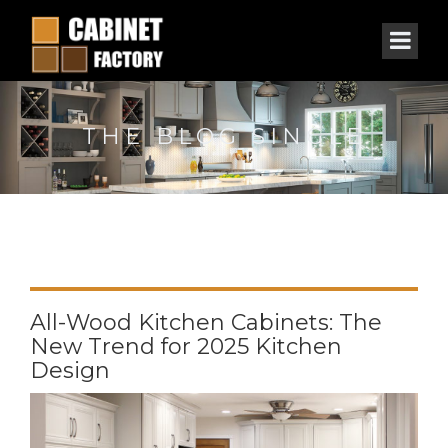
THE BLOG SINGLE
All-Wood Kitchen Cabinets: The
New Trend for 2025 Kitchen
Design