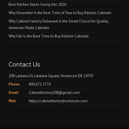
Best Kitchen Styles Going Into 2026
Why December Is the Best Time of Year to Buy Kitchen Cabinets
Why Cabinet Factory Delaware Is the Smart Choice for Quality,
American-Made Cabinets
Why Fall Is the Best Time to Buy Kitchen Cabinets
Contact Us
208 Lantana Dr, Lantana Square, Hockessin DE 19707
Phone:
800.671.5770
Email:
Cabinetfactory208@gmail.com
Web:
https://cabinetfactoryhockessin.com