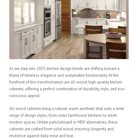
As we step into 2025, kitchen design trends are shifting toward a
blend of timeless elegance and sustainable functionality. At the
forefront of this transformation are all-wood, high-quality kitchen
cabinets, offering a perfect combination of durability, style, and eco-
conscious appeal.
All-wood cabinets bring a natural, warm aesthetic that suits a wide
range of design styles, from rustic farmhouse kitchens to sleek
modern spaces. Unlike particleboard or MDF alternatives, these
cabinets are crafted from solid wood, ensuring longevity and
resilience against daily wear and tear.