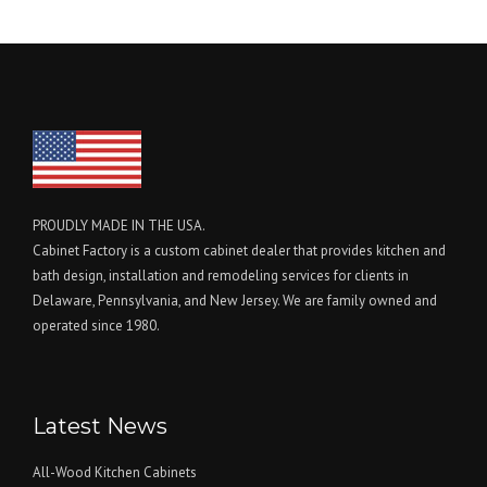
PROUDLY MADE IN THE USA.
Cabinet Factory is a custom cabinet dealer that provides kitchen and
bath design, installation and remodeling services for clients in
Delaware, Pennsylvania, and New Jersey. We are family owned and
operated since 1980.
Latest News
All-Wood Kitchen Cabinets