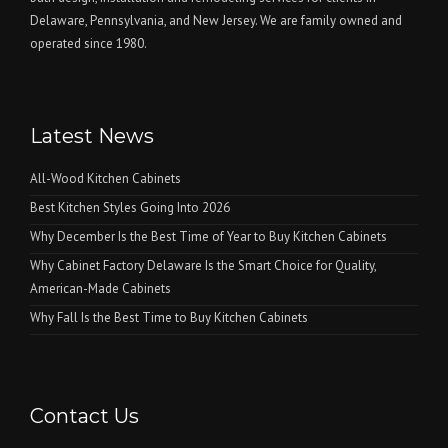
Delaware, Pennsylvania, and New Jersey. We are family owned and
operated since 1980.
Latest News
All-Wood Kitchen Cabinets
Best Kitchen Styles Going Into 2026
Why December Is the Best Time of Year to Buy Kitchen Cabinets
Why Cabinet Factory Delaware Is the Smart Choice for Quality,
American-Made Cabinets
Why Fall Is the Best Time to Buy Kitchen Cabinets
Contact Us