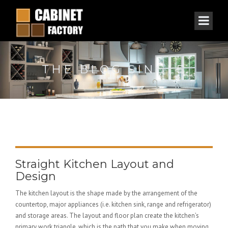
THE BLOG SINGLE
Straight Kitchen Layout and
Design
The kitchen layout is the shape made by the arrangement of the
countertop, major appliances (i.e. kitchen sink, range and refrigerator)
and storage areas. The layout and floor plan create the kitchen’s
primary work triangle, which is the path that you make when moving