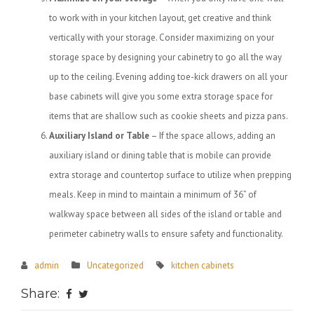
to work with in your kitchen layout, get creative and think
vertically with your storage. Consider maximizing on your
storage space by designing your cabinetry to go all the way
up to the ceiling. Evening adding toe-kick drawers on all your
base cabinets will give you some extra storage space for
items that are shallow such as cookie sheets and pizza pans.
Auxiliary Island or Table
– If the space allows, adding an
auxiliary island or dining table that is mobile can provide
extra storage and countertop surface to utilize when prepping
meals. Keep in mind to maintain a minimum of 36” of
walkway space between all sides of the island or table and
perimeter cabinetry walls to ensure safety and functionality.
admin
Uncategorized
kitchen cabinets
Share: