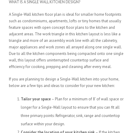
WHAT IS A SINGLE WALL KITCHEN DESIGN?
A Single-Wall kitchen floor plan is ideal for smaller home footprints
such as condominiums, apartments, lofts or tiny homes that usually
feature spaces with open concept floor plans to the kitchen and
adjacent areas. The work triangle in this kitchen layout is less like a
triangle and more of an assembly work line with all the cabinetry,
major appliances and work zones all arrayed along one single wall.
Due to all the kitchen components being compacted onto one single
wall, this layout offers uninterrupted countertop surface and
efficiency for cooking, prepping and cleaning after every meal.
If you are planning to design a Single-Wall kitchen into your home,
below are a few tips and ideas to consider for your new kitchen:
Tailor your space
– Plan for a minimum of 8’ of wall space or
longer for a Single-Wall layout to ensure that you can fit all
three primary points: Refrigerator, sink, range and countertop
surface within your design.
Consider the location of your kitchen sink
– If the kitchen