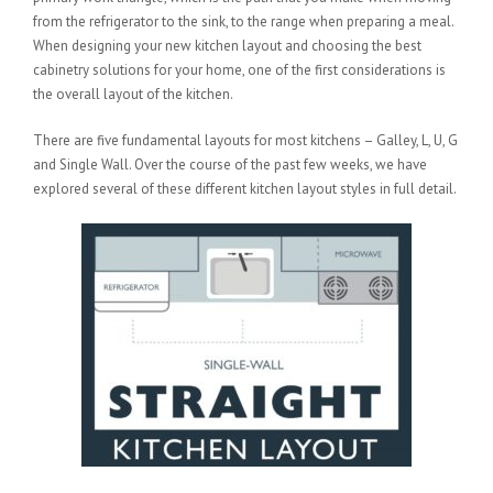
from the refrigerator to the sink, to the range when preparing a meal.
When designing your new kitchen layout and choosing the best
cabinetry solutions for your home, one of the first considerations is
the overall layout of the kitchen.
There are five fundamental layouts for most kitchens – Galley, L, U, G
and Single Wall. Over the course of the past few weeks, we have
explored several of these different kitchen layout styles in full detail.