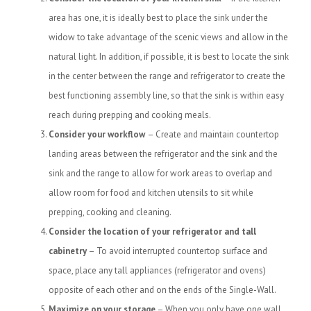
area has one, it is ideally best to place the sink under the
widow to take advantage of the scenic views and allow in the
natural light. In addition, if possible, it is best to locate the sink
in the center between the range and refrigerator to create the
best functioning assembly line, so that the sink is within easy
reach during prepping and cooking meals.
Consider your workflow
– Create and maintain countertop
landing areas between the refrigerator and the sink and the
sink and the range to allow for work areas to overlap and
allow room for food and kitchen utensils to sit while
prepping, cooking and cleaning.
Consider the location of your refrigerator and tall
cabinetry
– To avoid interrupted countertop surface and
space, place any tall appliances (refrigerator and ovens)
opposite of each other and on the ends of the Single-Wall.
Maximize on your storage
– When you only have one wall