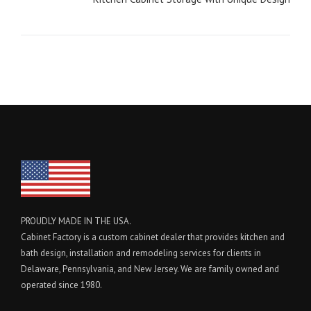
PROUDLY MADE IN THE USA.
Cabinet Factory is a custom cabinet dealer that provides kitchen and
bath design, installation and remodeling services for clients in
Delaware, Pennsylvania, and New Jersey. We are family owned and
operated since 1980.