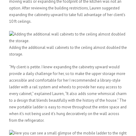
moving walls or expanding the footprint of the kitchen was not an
option. After reviewing the building restrictions, Lauren suggested
expanding the cabinetry upward to take full advantage of her client’s
10 ft ceilings.
Adding the additional wall cabinets to the ceiling almost doubled the
storage.
“My client is petite. I knew expanding the cabinetry upward would
provide a daily challenge for her, so to make the upper storage more
accessible and comfortable for her I recommended a library-style
ladder with a rail system and wheels to provide her easy access to
every cabinet,” explained Lauren, “It also adds some whimsical charm
to a design that blends beautifully with the history of the house.” The
new portable ladder is easy to move throughout the entire space and
when it’s not being used it’s hung decoratively on the wall across
from the refrigerator.