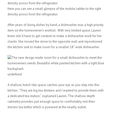
Here you can see a small glimpse of the mobile ladder to the right
directly across from the refrigerator.
After years of doing dishes by hand, a dishwasher was a high priority
item on the homeowner’s wishlist. With very limited space, Lauren
knew she’d have to get creative to make a dishwasher work for her
clients. She moved the stove to the opposite wall and repositioned
the kitchen sink to make room for a smaller 18″ wide dishwasher.
undefined
A shallow, hutch-like space catches your eye as you step into this
kitchen. “They are big tea drinkers and I wanted to provide them with
a dedicated tea station,” explained Lauren. The shallow depth
cabinetry provides just enough space to comfortably rest their
electric tea kettle which is powered at the nearby outlet.