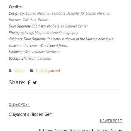
Credits:
Design by:
Lauren Marshall, Principle Designer for Lauren Marshall
Interiors, Oak Park, Illinois.
Dura Supreme Cabinetry by:
Seigle’s Cabinet Center
Photography by:
Megan Kristina Photography
Cabinets: Dura Supreme Cabinetry is shown in the Hudson door style
shown in the “Linen White” paint finish.
Hardware:
Rejuvenation Hardware
Backsplash:
Heath Ceramics
admin
Uncategorized
Share:
Post
OLDER POST
navigation
Claymont’s Hidden Gem
NEWER POST
Kitchen Cabinet Storage with Unique Design