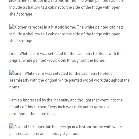
Linen White paint was selected for the cabinetry to blend with the
orignal white painted woodwork throughout the home.
I am so impressed by the ingenuity and thought that went into the
details of this kitchen. Every inch was truly put to good use
throughout the entire design.