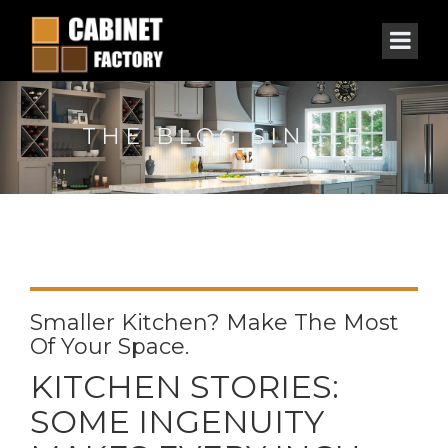
THE BLOG SINGLE
Smaller Kitchen? Make The Most
Of Your Space.
KITCHEN STORIES:
SOME INGENUITY