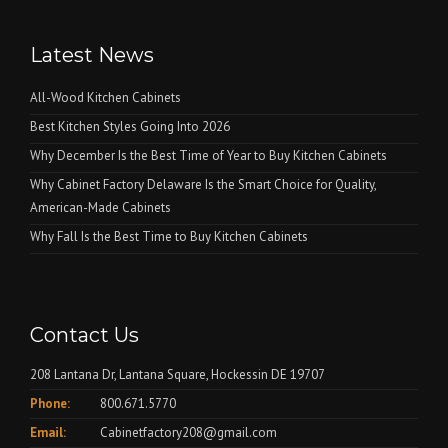
Latest News
All-Wood Kitchen Cabinets
Best Kitchen Styles Going Into 2026
Why December Is the Best Time of Year to Buy Kitchen Cabinets
Why Cabinet Factory Delaware Is the Smart Choice for Quality,
American-Made Cabinets
Why Fall Is the Best Time to Buy Kitchen Cabinets
Contact Us
208 Lantana Dr, Lantana Square, Hockessin DE 19707
Phone:
800.671.5770
Email:
Cabinetfactory208@gmail.com