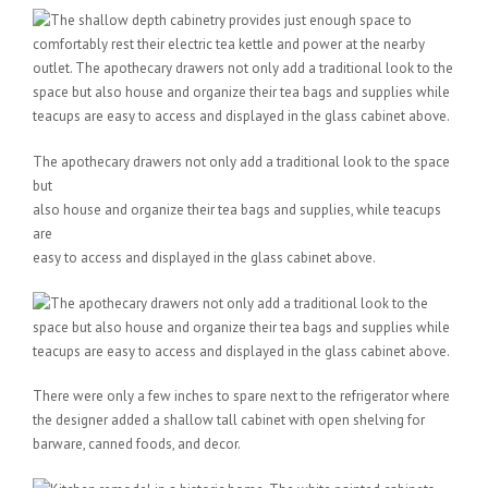
The apothecary drawers not only add a traditional look to the space
but
also house and organize their tea bags and supplies, while teacups
are
easy to access and displayed in the glass cabinet above.
There were only a few inches to spare next to the refrigerator where
the designer added a shallow tall cabinet with open shelving for
barware, canned foods, and decor.