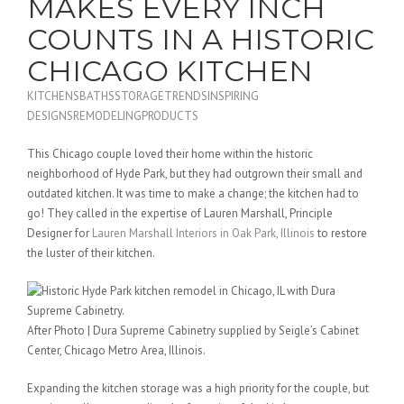
MAKES EVERY INCH
COUNTS IN A HISTORIC
CHICAGO KITCHEN
KITCHENS
BATHS
STORAGE
TRENDS
INSPIRING
DESIGNS
REMODELING
PRODUCTS
This Chicago couple loved their home within the historic
neighborhood of Hyde Park, but they had outgrown their small and
outdated kitchen. It was time to make a change; the kitchen had to
go! They called in the expertise of Lauren Marshall, Principle
Designer for
Lauren Marshall Interiors in Oak Park, Illinois
to restore
the luster of their kitchen.
After Photo | Dura Supreme Cabinetry supplied by Seigle’s Cabinet
Center, Chicago Metro Area, Illinois.
Expanding the kitchen storage was a high priority for the couple, but